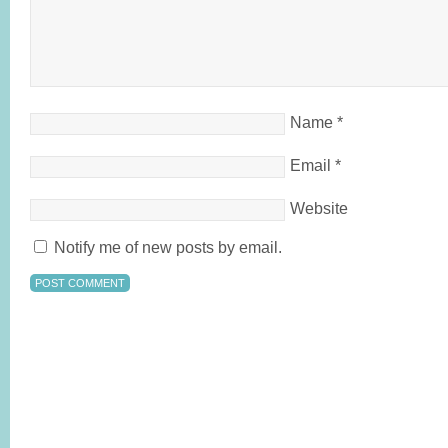
Name
*
Email
*
Website
Notify me of new posts by email.