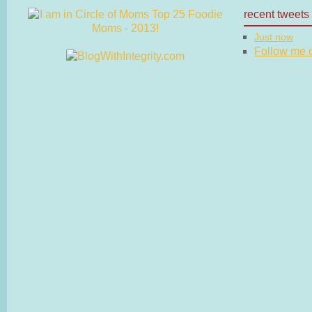
recent tweets
Just now
Follow me on