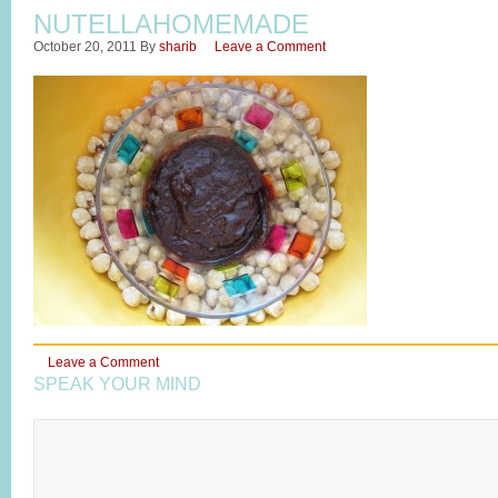
NUTELLAHOMEMADE
October 20, 2011
By
sharib
Leave a Comment
Leave a Comment
SPEAK YOUR MIND