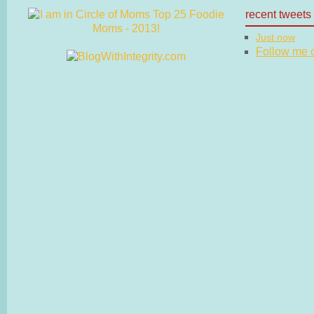
recent tweets
Just now
Follow me on