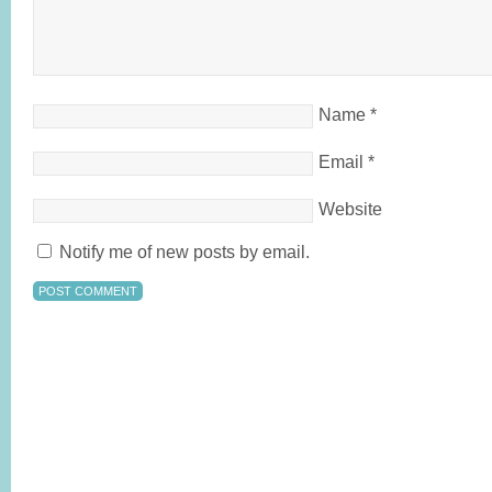
Name
*
Email
*
Website
Notify me of new posts by email.