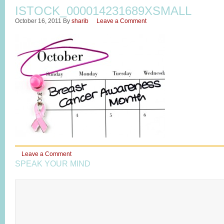
ISTOCK_000014231689XSMALL
October 16, 2011
By
sharib
Leave a Comment
Leave a Comment
SPEAK YOUR MIND