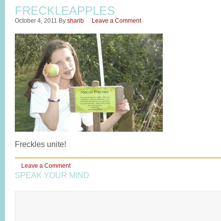
FRECKLEAPPLES
October 4, 2011
By
sharib
Leave a Comment
Freckles unite!
Leave a Comment
SPEAK YOUR MIND