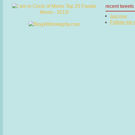
recent tweets
Just now
Follow me on