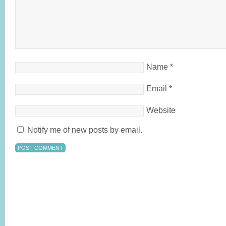
Name
*
Email
*
Website
Notify me of new posts by email.