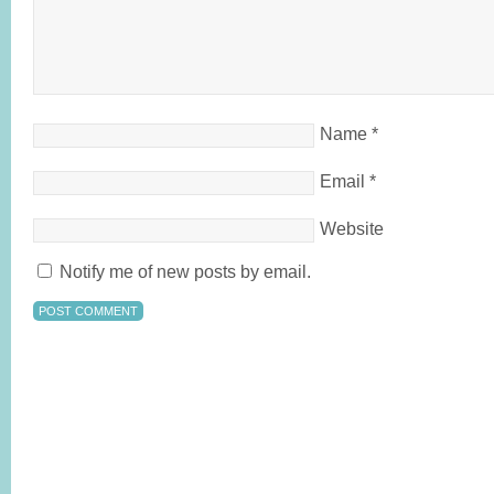
Name
*
Email
*
Website
Notify me of new posts by email.