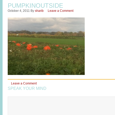
PUMPKINOUTSIDE
October 4, 2011
By
sharib
Leave a Comment
Leave a Comment
SPEAK YOUR MIND