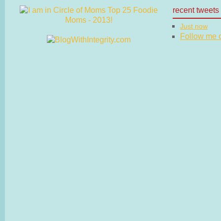
recent tweets
Just now
Follow me on