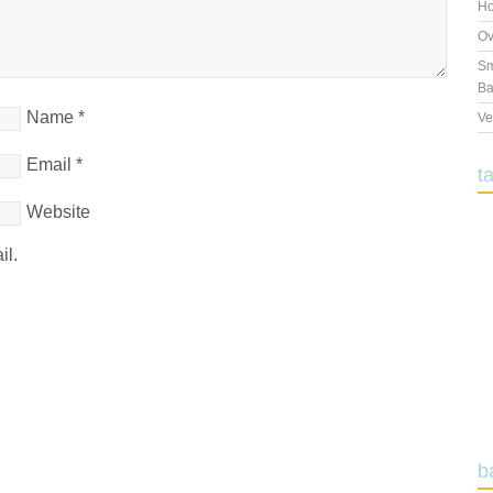
Ho
Ov
Sm
Ba
Name
*
Ve
Email
*
t
Website
il.
b