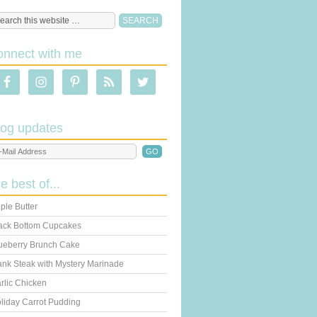
onnect with me
log updates
he best of...
ple Butter
ack Bottom Cupcakes
ueberry Brunch Cake
ank Steak with Mystery Marinade
rlic Chicken
liday Carrot Pudding