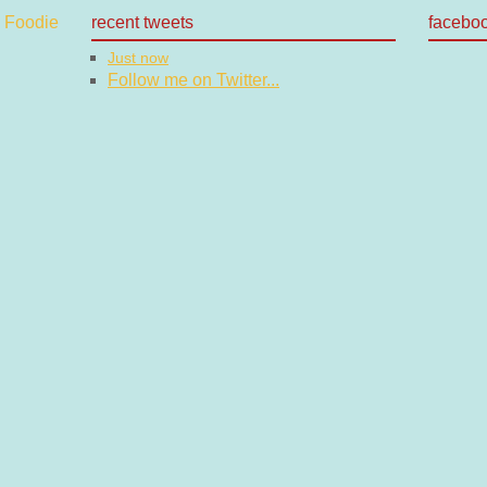
recent tweets
facebo
Just now
Follow me on Twitter...