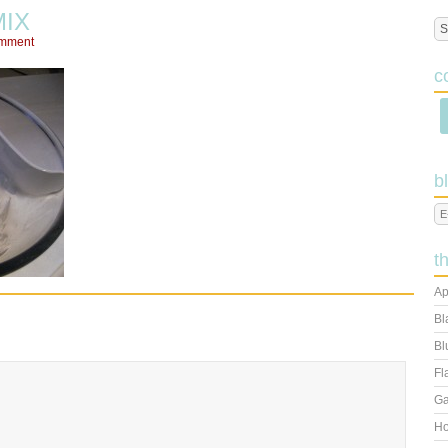
IX
omment
c
b
t
Ap
Bl
Bl
Fl
Ga
Ho