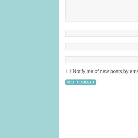
Notify me of new posts by ema