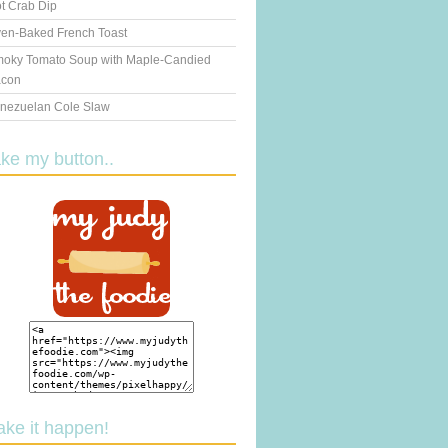
t Crab Dip
en-Baked French Toast
oky Tomato Soup with Maple-Candied
con
nezuelan Cole Slaw
ake my button..
ake it happen!