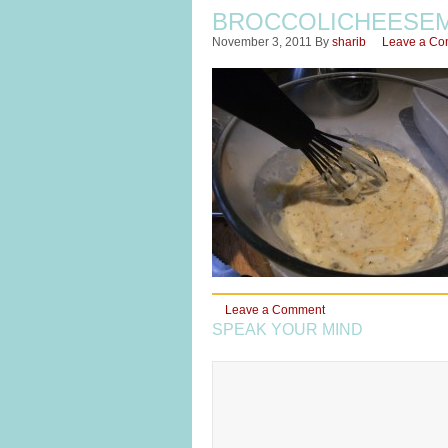
BROCCOLICHEESEM
November 3, 2011
By
sharib
Leave a C
Leave a Comment
SPEAK YOUR MIND