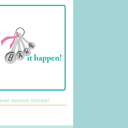
lever network member