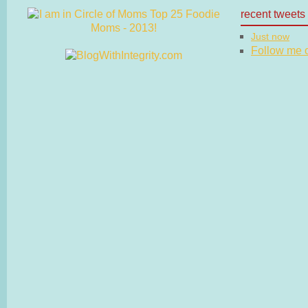
recent tweets
Just now
Follow me on