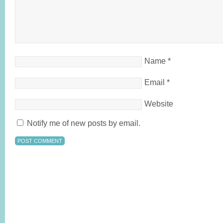
Name
*
Email
*
Website
Notify me of new posts by email.