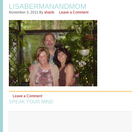
LISABERMANANDMOM
November 3, 2011
By
sharib
Leave a Comment
Leave a Comment
SPEAK YOUR MIND