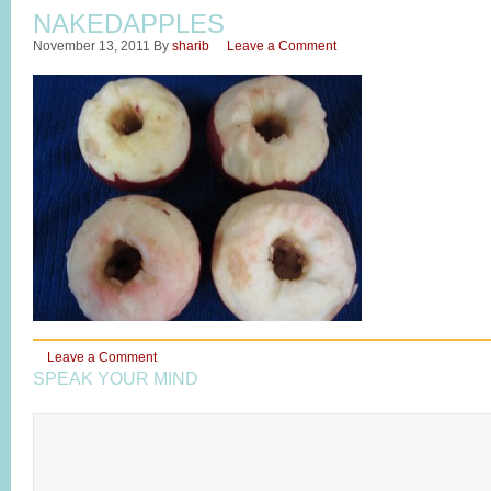
NAKEDAPPLES
November 13, 2011
By
sharib
Leave a Comment
Leave a Comment
SPEAK YOUR MIND