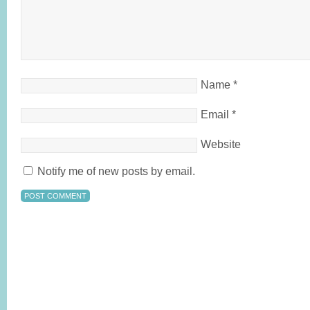
Name
*
Email
*
Website
Notify me of new posts by email.