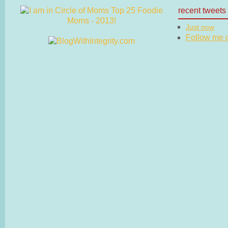
recent tweets
Just now
Follow me on