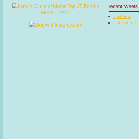
recent tweets
Just now
Follow me on