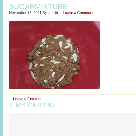
SUGARMIXTURE
November 13, 2011
By
sharib
Leave a Comment
Leave a Comment
SPEAK YOUR MIND