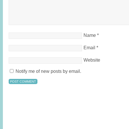
Name
*
Email
*
Website
Notify me of new posts by email.