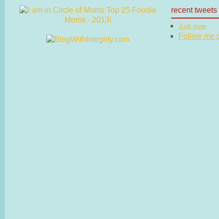
recent tweets
Just now
Follow me on