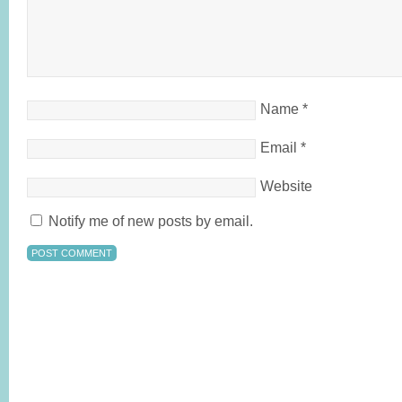
Name
*
Email
*
Website
Notify me of new posts by email.