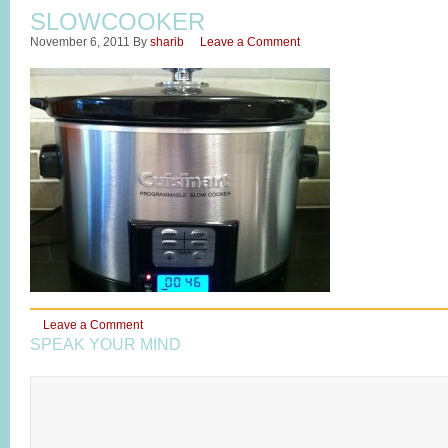
SLOWCOOKER
November 6, 2011
By
sharib
Leave a Comment
Leave a Comment
SPEAK YOUR MIND