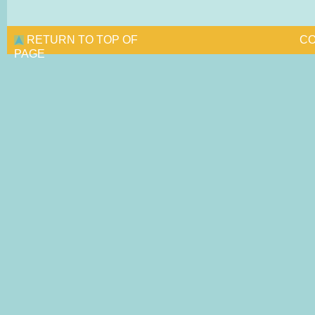
RETURN TO TOP OF
CO
PAGE