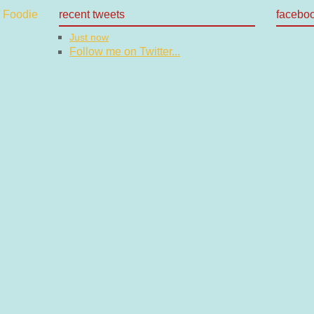
recent tweets
facebo
Just now
Follow me on Twitter...