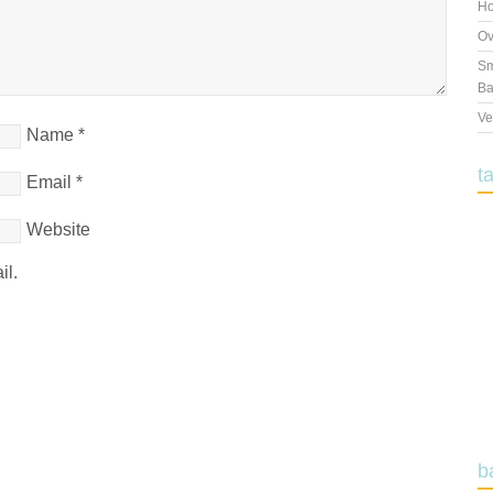
Ho
Ov
Sm
Ba
Ve
Name
*
t
Email
*
Website
il.
b