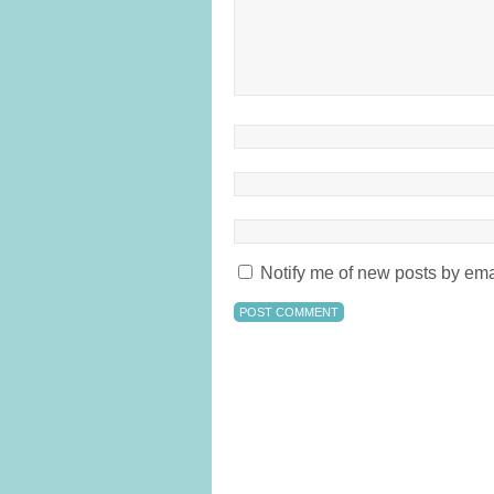
Notify me of new posts by ema