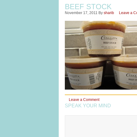
BEEF STOCK
November 17, 2011
By
sharib
Leave a 
Leave a Comment
SPEAK YOUR MIND