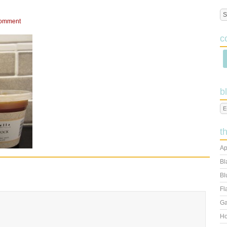
Comment
c
b
t
Ap
Bl
Bl
Fl
Ga
Ho