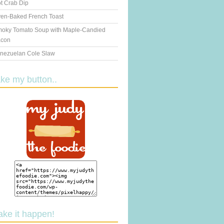
t Crab Dip
en-Baked French Toast
oky Tomato Soup with Maple-Candied
con
nezuelan Cole Slaw
ake my button..
ake it happen!