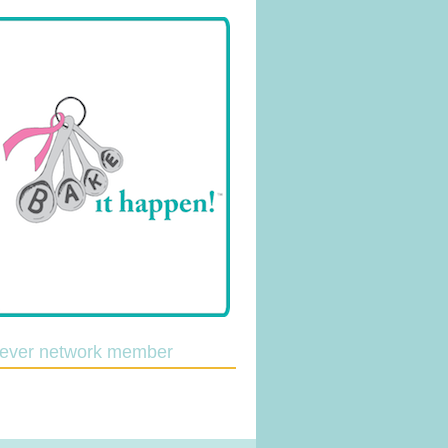
lever network member