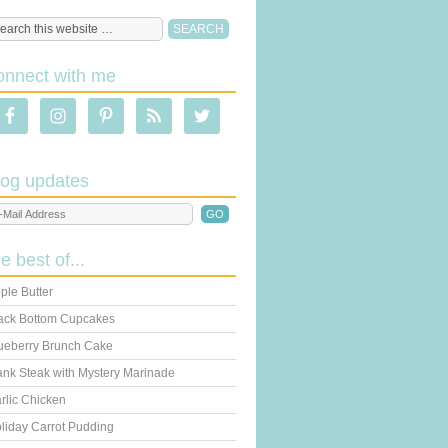
onnect with me
log updates
he best of...
ple Butter
ack Bottom Cupcakes
ueberry Brunch Cake
ank Steak with Mystery Marinade
rlic Chicken
liday Carrot Pudding