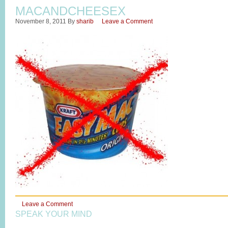
MACANDCHEESEX
November 8, 2011
By
sharib
Leave a Comment
Leave a Comment
SPEAK YOUR MIND