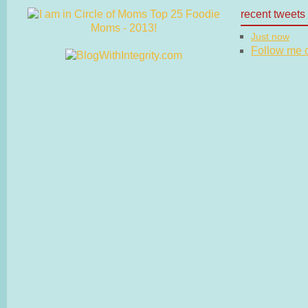
recent tweets
Just now
Follow me on