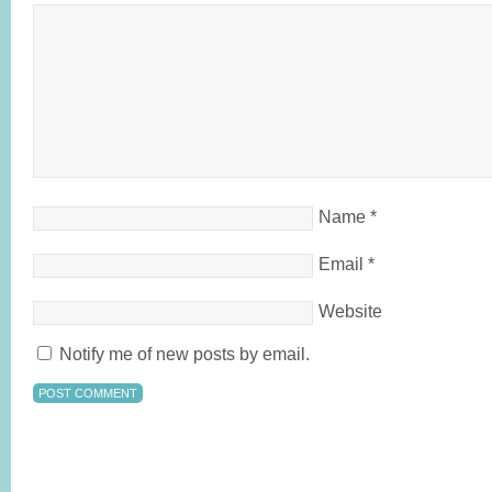
Name
*
Email
*
Website
Notify me of new posts by email.