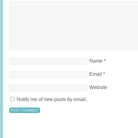
Name
*
Email
*
Website
Notify me of new posts by email.