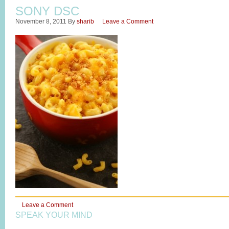
SONY DSC
November 8, 2011
By
sharib
Leave a Comment
Leave a Comment
SPEAK YOUR MIND