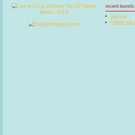
recent tweets
Just now
Follow me on