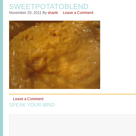
SWEETPOTATOBLEND
November 20, 2011
By
sharib
Leave a Comment
Leave a Comment
SPEAK YOUR MIND