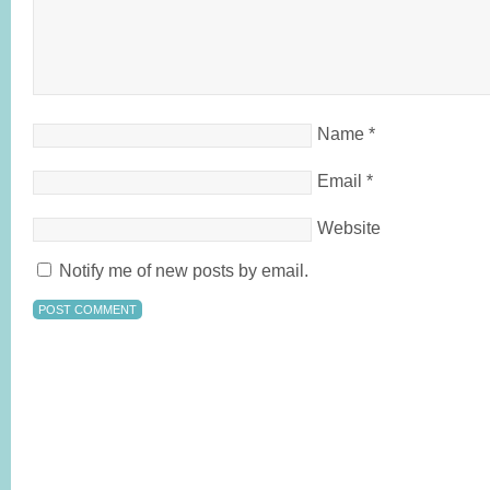
Name
*
Email
*
Website
Notify me of new posts by email.