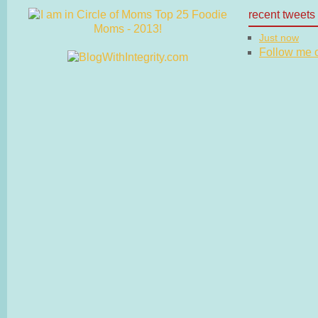
recent tweets
Just now
Follow me on