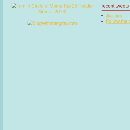
recent tweets
Just now
Follow me on