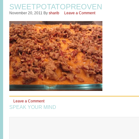
SWEETPOTATOPREOVEN
November 20, 2011
By
sharib
Leave a Comment
Leave a Comment
SPEAK YOUR MIND