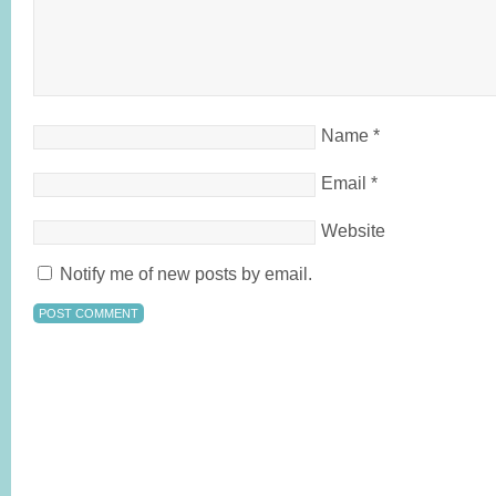
Name
*
Email
*
Website
Notify me of new posts by email.