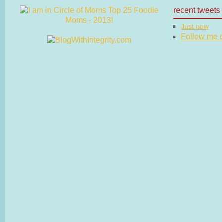
recent tweets
Just now
Follow me on