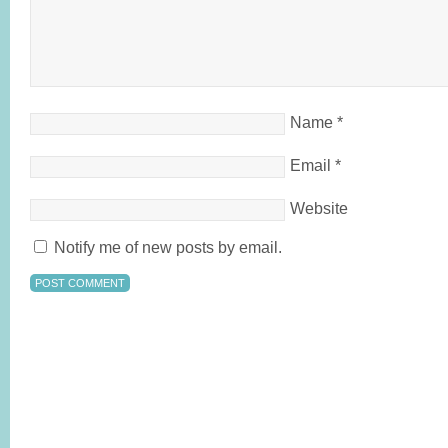
Name
*
Email
*
Website
Notify me of new posts by email.