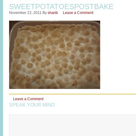
SWEETPOTATOESPOSTBAKE
November 22, 2011
By
sharib
Leave a Comment
Leave a Comment
SPEAK YOUR MIND