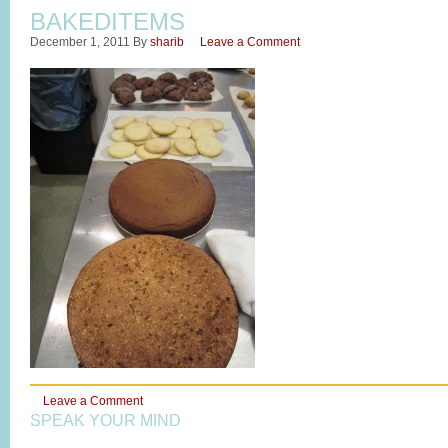
BAKEDITEMS
December 1, 2011
By
sharib
Leave a Comment
Leave a Comment
SPEAK YOUR MIND