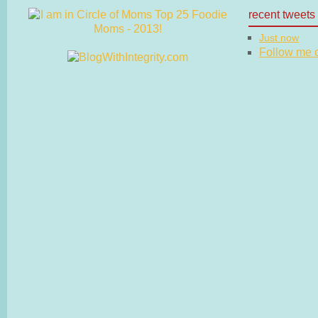
recent tweets
Just now
Follow me on