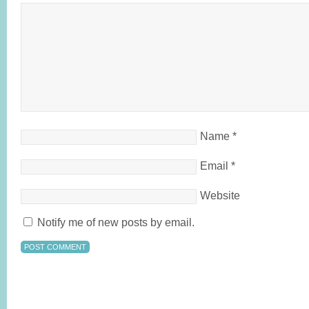
Name
*
Email
*
Website
Notify me of new posts by email.