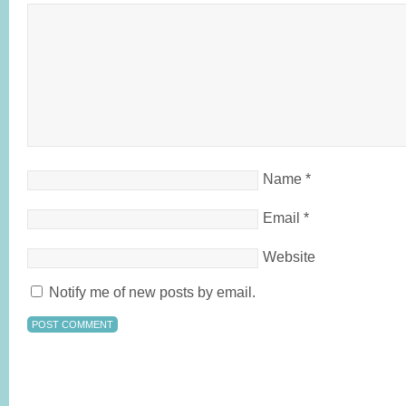
Name
*
Email
*
Website
Notify me of new posts by email.