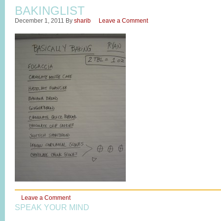
BAKINGLIST
December 1, 2011
By
sharib
Leave a Comment
Leave a Comment
SPEAK YOUR MIND