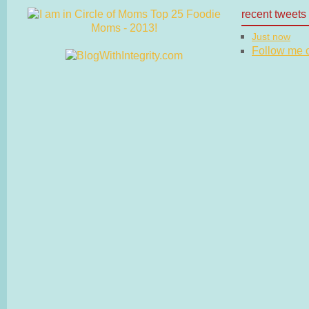
recent tweets
Just now
Follow me on