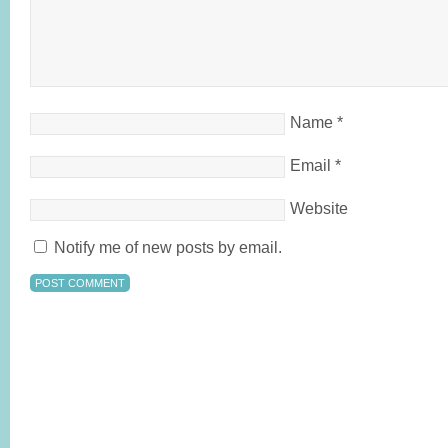
Name
*
Email
*
Website
Notify me of new posts by email.