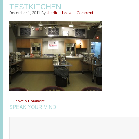
TESTKITCHEN
December 1, 2011
By
sharib
Leave a Comment
Leave a Comment
SPEAK YOUR MIND