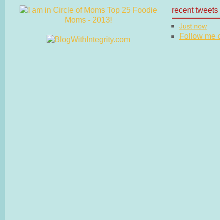
recent tweets
Just now
Follow me on