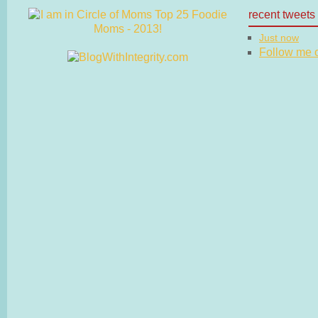
recent tweets
Just now
Follow me on