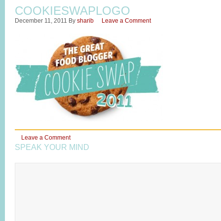
COOKIESWAPLOGO
December 11, 2011
By
sharib
Leave a Comment
Leave a Comment
SPEAK YOUR MIND