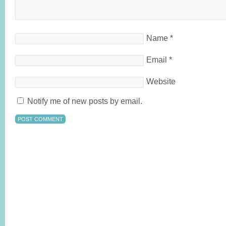
Name
*
Email
*
Website
Notify me of new posts by email.