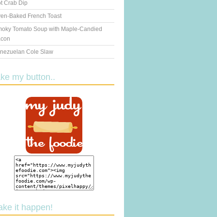
t Crab Dip
en-Baked French Toast
oky Tomato Soup with Maple-Candied
con
nezuelan Cole Slaw
ake my button..
ake it happen!