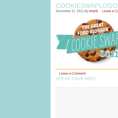
COOKIESWAPLOGO
December 11, 2011
By
sharib
Leave a C
Leave a Comment
SPEAK YOUR MIND