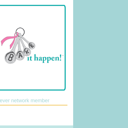
lever network member