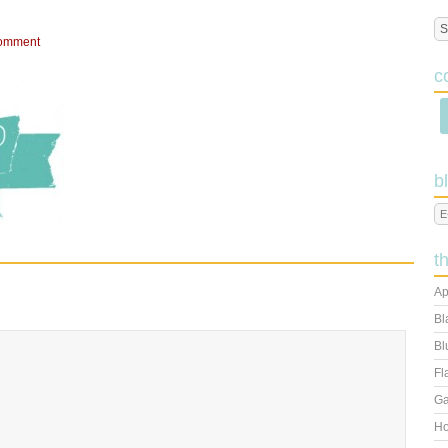
omment
c
b
t
Ap
Bl
Bl
Fl
Ga
Ho