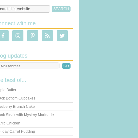
onnect with me
log updates
he best of...
ple Butter
ack Bottom Cupcakes
ueberry Brunch Cake
ank Steak with Mystery Marinade
rlic Chicken
liday Carrot Pudding