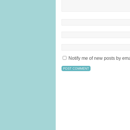
Notify me of new posts by ema