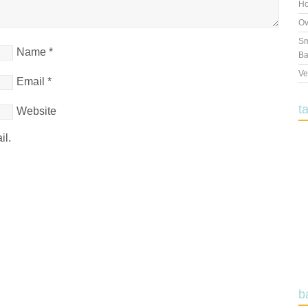
Ho
Ov
Sm
Name
*
Ba
Ve
Email
*
t
Website
il.
b