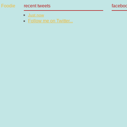
recent tweets
facebo
Just now
Follow me on Twitter...