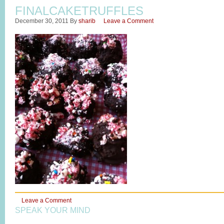
FINALCAKETRUFFLES
December 30, 2011
By
sharib
Leave a Comment
Leave a Comment
SPEAK YOUR MIND