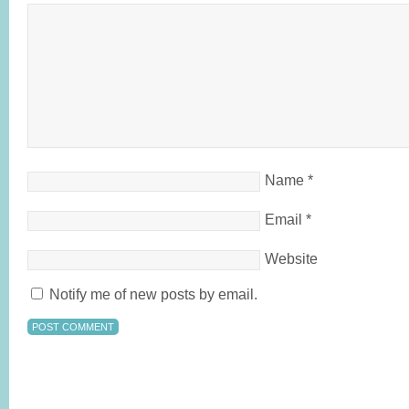
Name
*
Email
*
Website
Notify me of new posts by email.