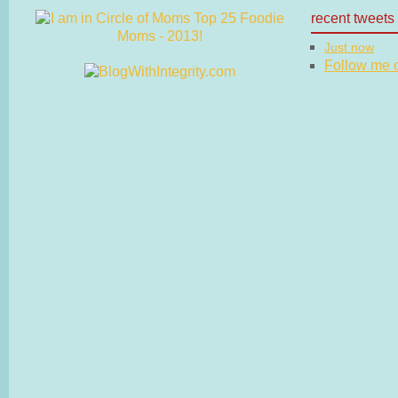
recent tweets
Just now
Follow me on