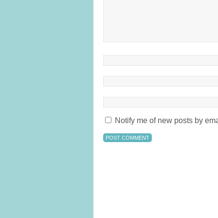
Notify me of new posts by ema