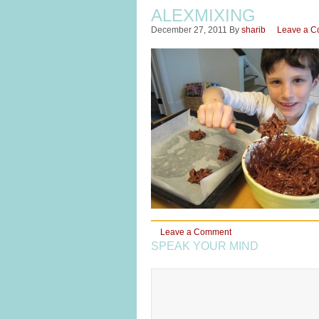
ALEXMIXING
December 27, 2011
By
sharib
Leave a 
Leave a Comment
SPEAK YOUR MIND