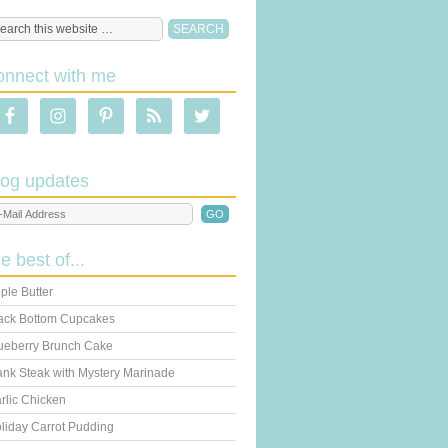
onnect with me
log updates
he best of...
ple Butter
ack Bottom Cupcakes
ueberry Brunch Cake
ank Steak with Mystery Marinade
rlic Chicken
liday Carrot Pudding