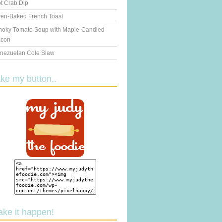
t Crab Dip
en-Baked French Toast
oky Tomato Soup with Maple-Candied
con
nezuelan Cole Slaw
ake my button..
ake it happen!