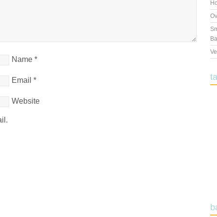
Ho
Ov
Sm
Ba
Ve
Name
*
t
Email
*
Website
il.
b