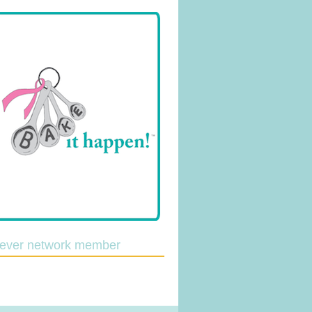
lever network member