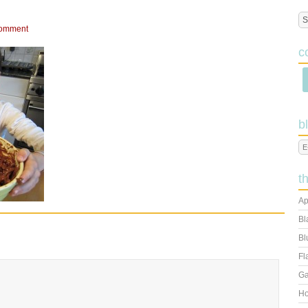
Comment
c
b
t
Ap
Bl
Bl
Fl
Ga
Ho