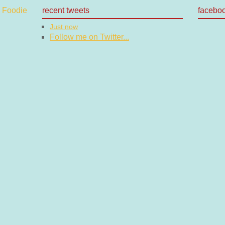
recent tweets
facebo
Just now
Follow me on Twitter...