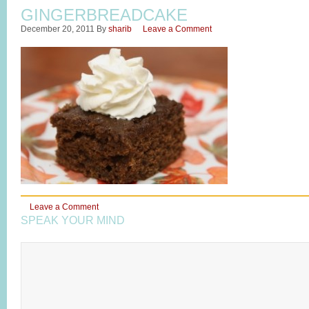
GINGERBREADCAKE
December 20, 2011
By
sharib
Leave a Comment
Leave a Comment
SPEAK YOUR MIND