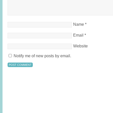
Name
*
Email
*
Website
Notify me of new posts by email.