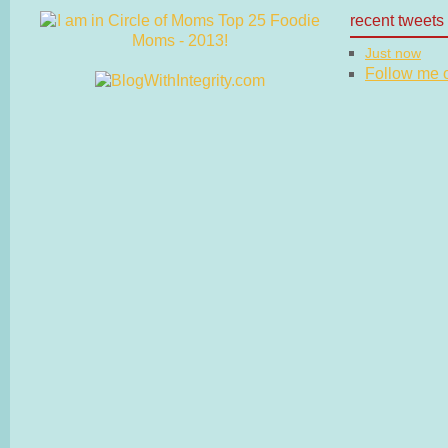
recent tweets
Just now
Follow me on