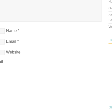
Ho
Ov
Sm
Ba
Ve
Name
*
t
Email
*
Website
il.
b