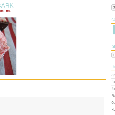
BARK
Comment
c
b
t
Ap
Bl
Bl
Fl
Ga
Ho