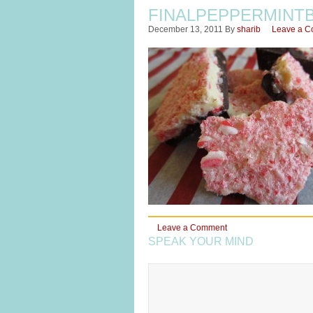
FINALPEPPERMINT
December 13, 2011
By
sharib
Leave a 
Leave a Comment
SPEAK YOUR MIND