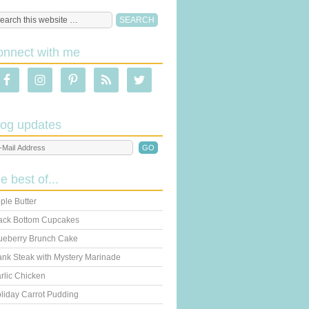
onnect with me
log updates
he best of...
ple Butter
ack Bottom Cupcakes
ueberry Brunch Cake
ank Steak with Mystery Marinade
rlic Chicken
liday Carrot Pudding