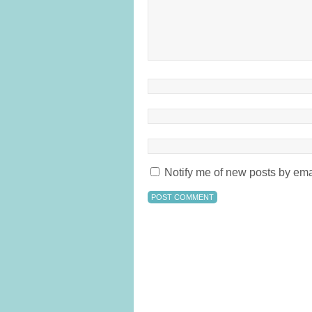
Notify me of new posts by ema