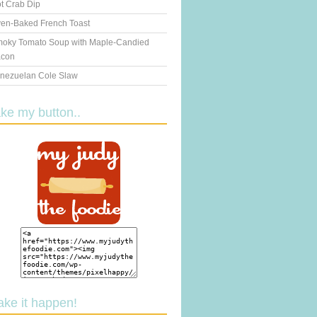
t Crab Dip
en-Baked French Toast
oky Tomato Soup with Maple-Candied
con
nezuelan Cole Slaw
ake my button..
ake it happen!