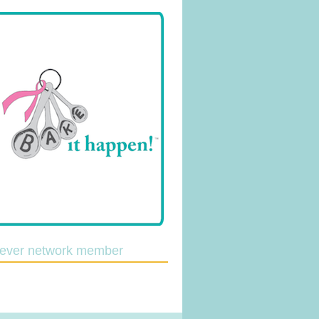
lever network member