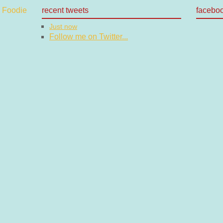
recent tweets
facebo
Just now
Follow me on Twitter...