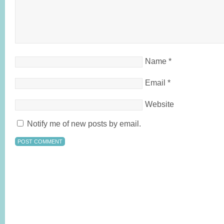
Name
*
Email
*
Website
Notify me of new posts by email.