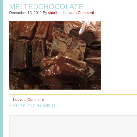
MELTEDCHOCOLATE
December 13, 2011
By
sharib
Leave a Comment
Leave a Comment
SPEAK YOUR MIND