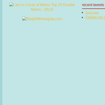
recent tweets
Just now
Follow me on