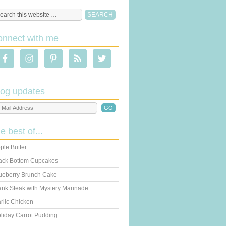
onnect with me
log updates
he best of...
ple Butter
ack Bottom Cupcakes
ueberry Brunch Cake
ank Steak with Mystery Marinade
rlic Chicken
liday Carrot Pudding