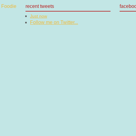
recent tweets
facebo
Just now
Follow me on Twitter...