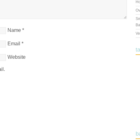
Ho
Ov
Sm
Ba
Name
*
Ve
Email
*
t
Website
il.
b