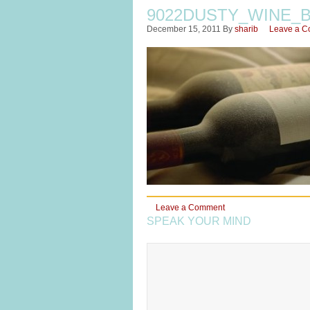
9022DUSTY_WINE_
December 15, 2011
By
sharib
Leave a 
Leave a Comment
SPEAK YOUR MIND