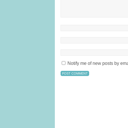
Notify me of new posts by ema