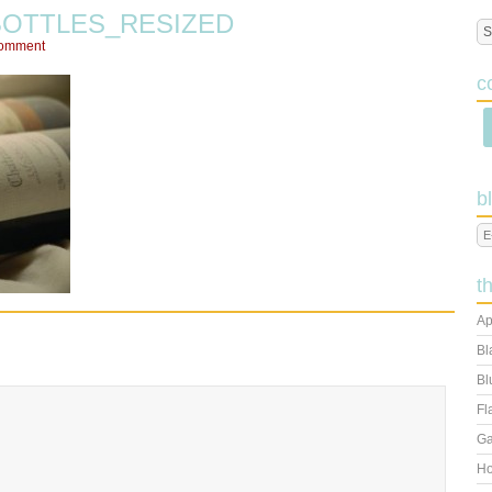
BOTTLES_RESIZED
Comment
c
b
t
Ap
Bl
Bl
Fl
Ga
Ho