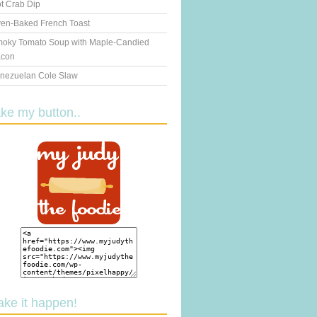
t Crab Dip
en-Baked French Toast
oky Tomato Soup with Maple-Candied
con
nezuelan Cole Slaw
ake my button..
ake it happen!