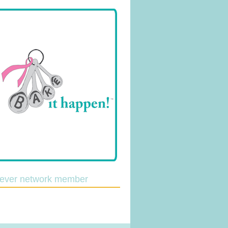
lever network member