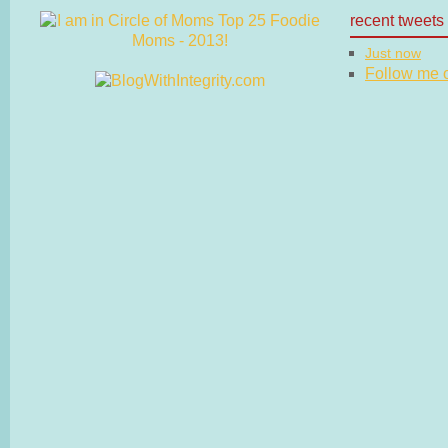
recent tweets
Just now
Follow me on