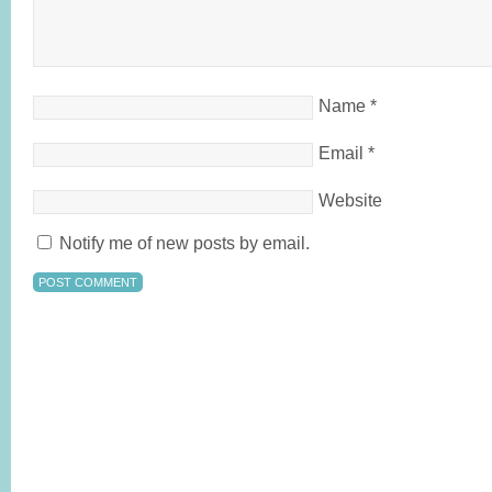
Name
*
Email
*
Website
Notify me of new posts by email.