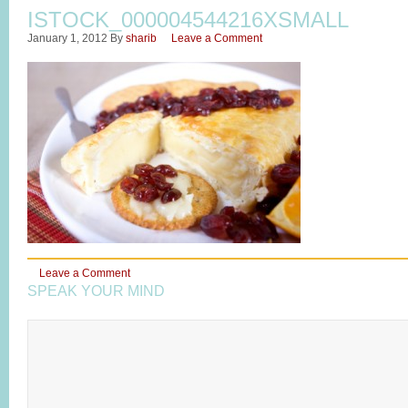
ISTOCK_000004544216XSMALL
January 1, 2012
By
sharib
Leave a Comment
Leave a Comment
SPEAK YOUR MIND