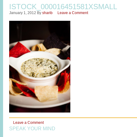
ISTOCK_000016451581XSMALL
January 1, 2012
By
sharib
Leave a Comment
Leave a Comment
SPEAK YOUR MIND