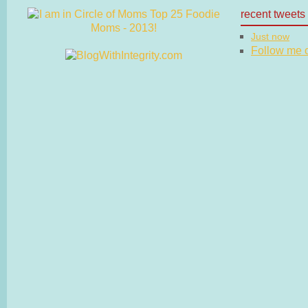
recent tweets
Just now
Follow me on