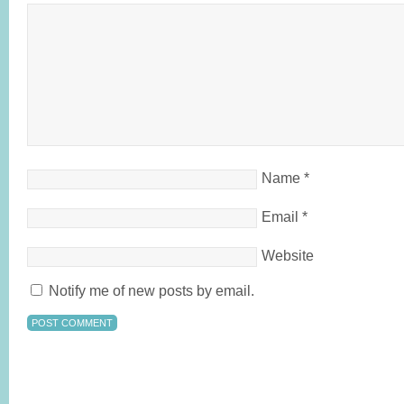
Name
*
Email
*
Website
Notify me of new posts by email.