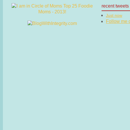
recent tweets
Just now
Follow me on