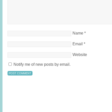
Name
*
Email
*
Website
Notify me of new posts by email.