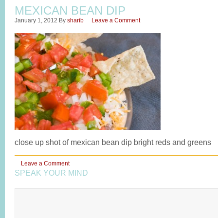
MEXICAN BEAN DIP
January 1, 2012
By
sharib
Leave a Comment
close up shot of mexican bean dip bright reds and greens
Leave a Comment
SPEAK YOUR MIND