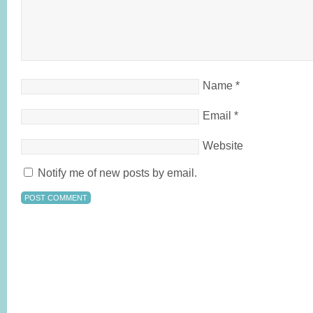
Name
*
Email
*
Website
Notify me of new posts by email.