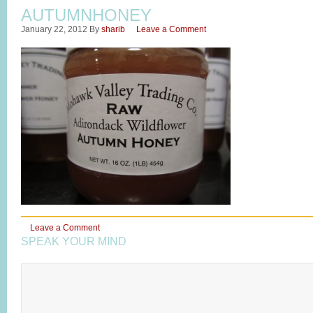
AUTUMNHONEY
January 22, 2012
By
sharib
Leave a Comment
Leave a Comment
SPEAK YOUR MIND