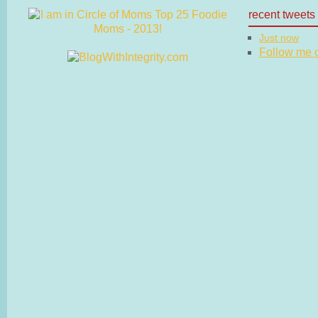
recent tweets
Just now
Follow me on