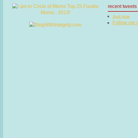
recent tweets
Just now
Follow me on