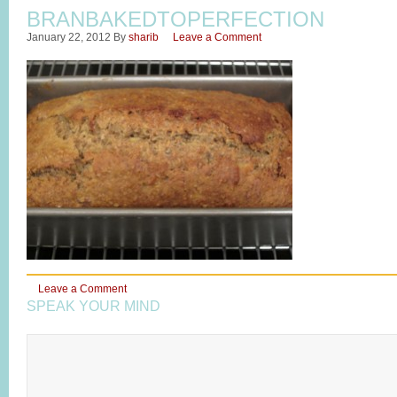
BRANBAKEDTOPERFECTION
January 22, 2012
By
sharib
Leave a Comment
Leave a Comment
SPEAK YOUR MIND