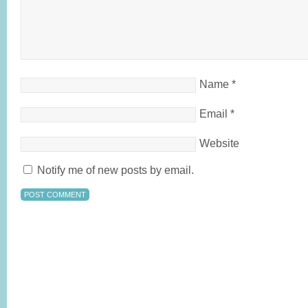
Name
*
Email
*
Website
Notify me of new posts by email.