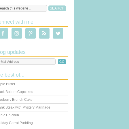
onnect with me
log updates
he best of...
ple Butter
ack Bottom Cupcakes
ueberry Brunch Cake
ank Steak with Mystery Marinade
rlic Chicken
liday Carrot Pudding