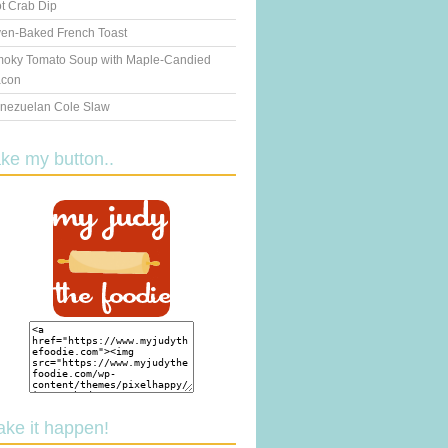
t Crab Dip
en-Baked French Toast
oky Tomato Soup with Maple-Candied
con
nezuelan Cole Slaw
ake my button..
ake it happen!