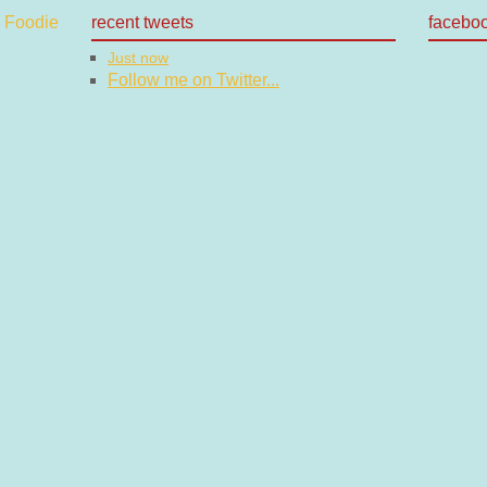
recent tweets
facebo
Just now
Follow me on Twitter...