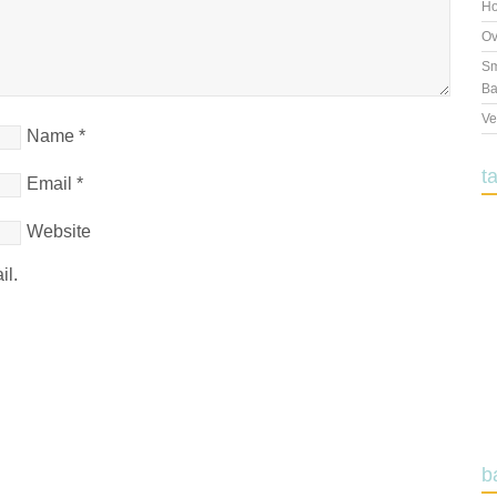
Ho
Ov
Sm
Ba
Ve
Name
*
t
Email
*
Website
il.
b