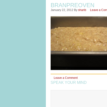
BRANPREOVEN
January 22, 2012
By
sharib
Leave a Co
Leave a Comment
SPEAK YOUR MIND