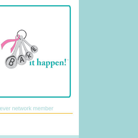
lever network member