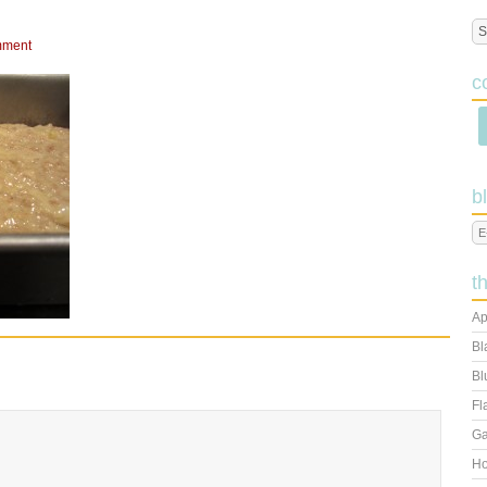
mment
c
b
t
Ap
Bl
Bl
Fl
Ga
Ho