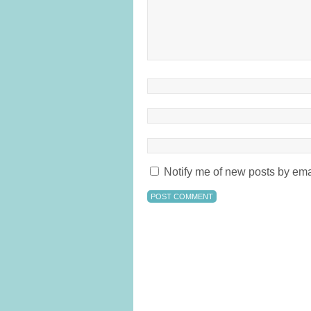
Notify me of new posts by ema