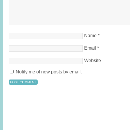
Name
*
Email
*
Website
Notify me of new posts by email.