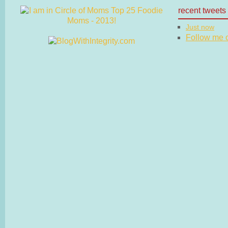
recent tweets
Just now
Follow me on