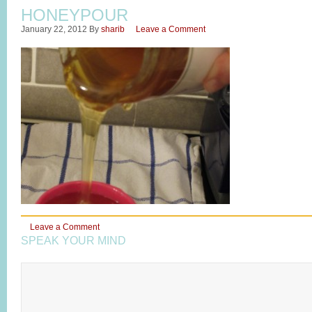
HONEYPOUR
January 22, 2012
By
sharib
Leave a Comment
Leave a Comment
SPEAK YOUR MIND