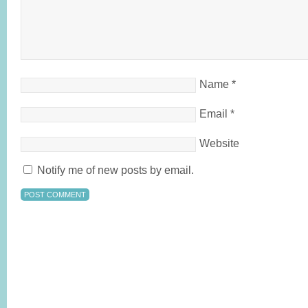
Name
*
Email
*
Website
Notify me of new posts by email.