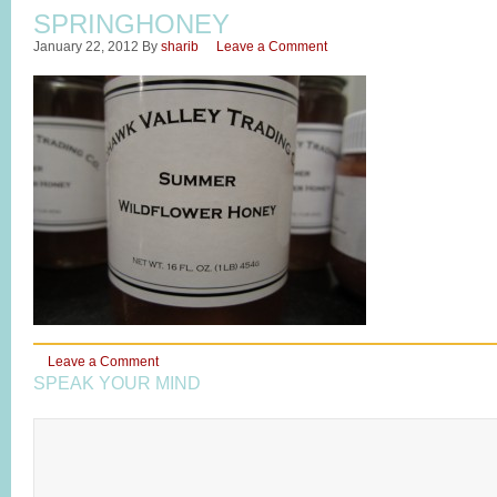
SPRINGHONEY
January 22, 2012
By
sharib
Leave a Comment
Leave a Comment
SPEAK YOUR MIND