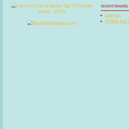
recent tweets
Just now
Follow me on