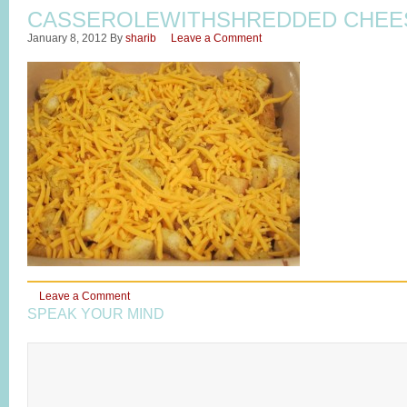
CASSEROLEWITHSHREDDED CHEE
January 8, 2012
By
sharib
Leave a Comment
Leave a Comment
SPEAK YOUR MIND