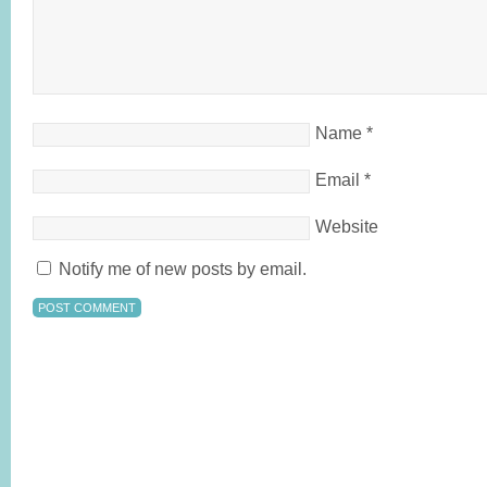
Name
*
Email
*
Website
Notify me of new posts by email.