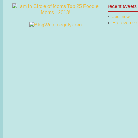
recent tweets
Just now
Follow me on