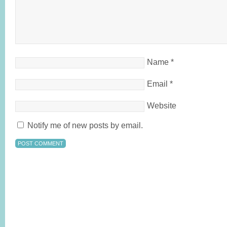
Name
*
Email
*
Website
Notify me of new posts by email.