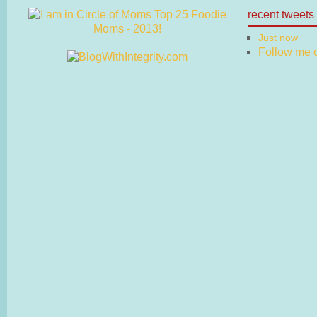
recent tweets
Just now
Follow me on