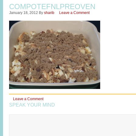
COMPOTEFNLPREOVEN
January 18, 2012
By
sharib
Leave a Comment
Leave a Comment
SPEAK YOUR MIND