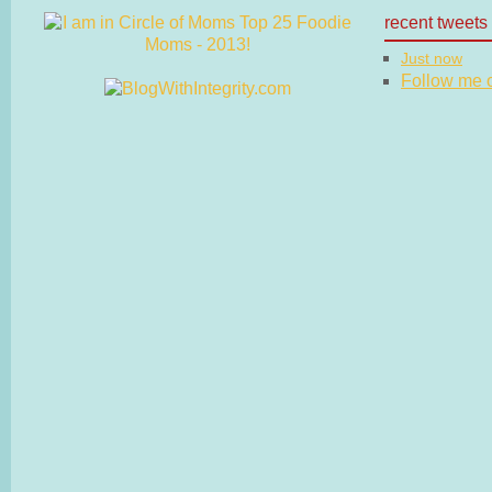
recent tweets
Just now
Follow me on