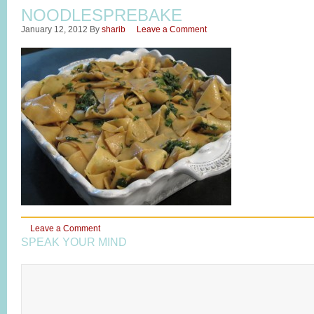
NOODLESPREBAKE
January 12, 2012
By
sharib
Leave a Comment
Leave a Comment
SPEAK YOUR MIND