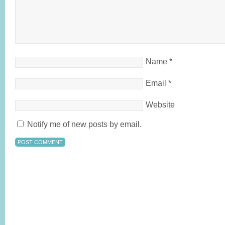
Name
*
Email
*
Website
Notify me of new posts by email.