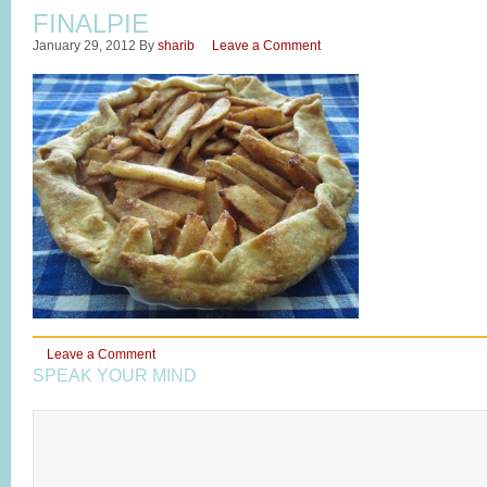
FINALPIE
January 29, 2012
By
sharib
Leave a Comment
Leave a Comment
SPEAK YOUR MIND