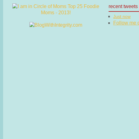
recent tweets
Just now
Follow me on