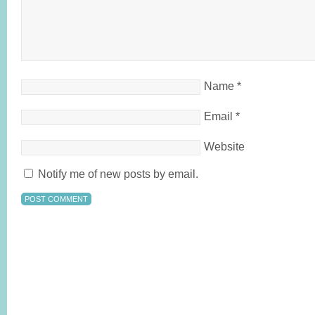
Name
*
Email
*
Website
Notify me of new posts by email.