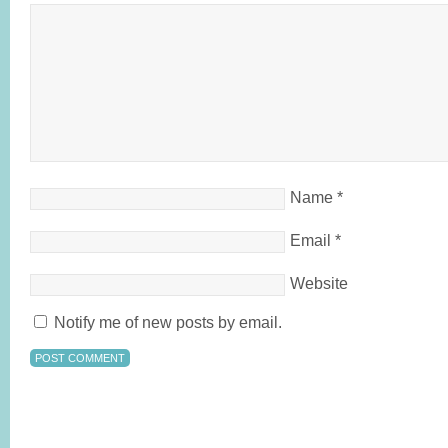
Name
*
Email
*
Website
Notify me of new posts by email.