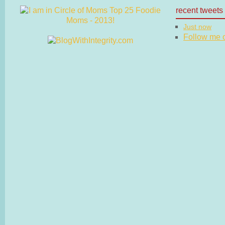
recent tweets
Just now
Follow me on