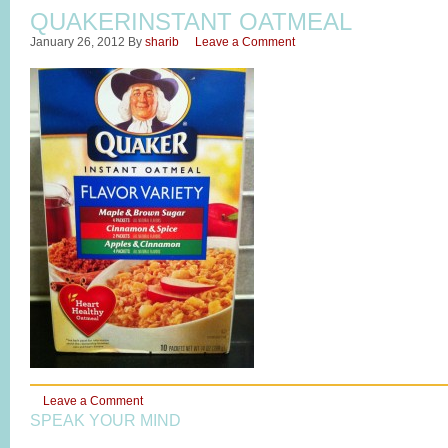
QUAKERINSTANT OATMEAL
January 26, 2012
By
sharib
Leave a Comment
Leave a Comment
SPEAK YOUR MIND