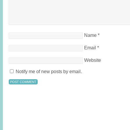
Name
*
Email
*
Website
Notify me of new posts by email.