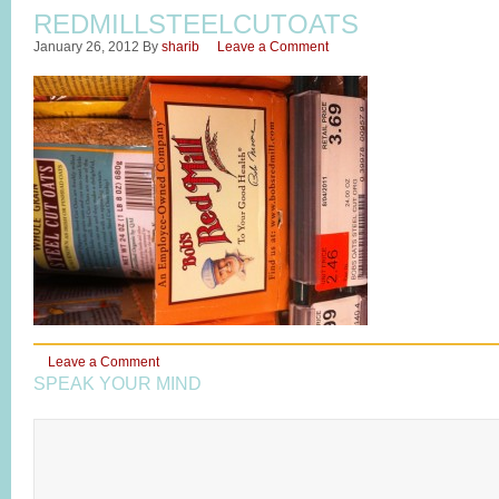
REDMILLSTEELCUTOATS
January 26, 2012
By
sharib
Leave a Comment
Leave a Comment
SPEAK YOUR MIND