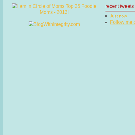
recent tweets
Just now
Follow me on