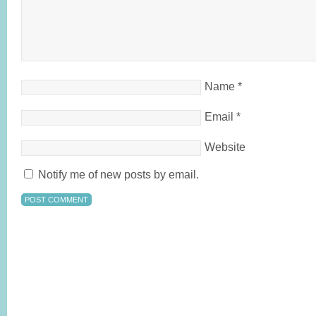
Name
*
Email
*
Website
Notify me of new posts by email.