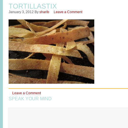
TORTILLASTIX
January 3, 2012
By
sharib
Leave a Comment
Leave a Comment
SPEAK YOUR MIND