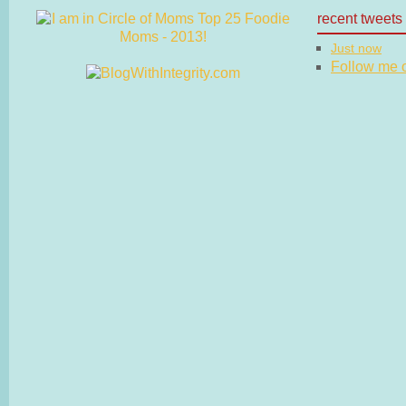
recent tweets
Just now
Follow me on