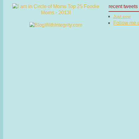
recent tweets
Just now
Follow me on