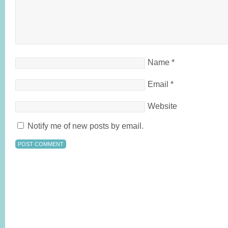
Name
*
Email
*
Website
Notify me of new posts by email.