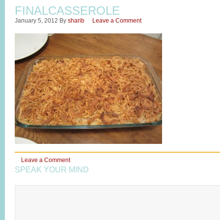
FINALCASSEROLE
January 5, 2012
By
sharib
Leave a Comment
Leave a Comment
SPEAK YOUR MIND