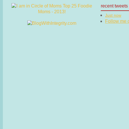
recent tweets
Just now
Follow me on