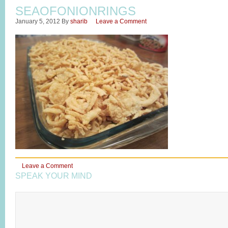
SEAOFONIONRINGS
January 5, 2012
By
sharib
Leave a Comment
Leave a Comment
SPEAK YOUR MIND