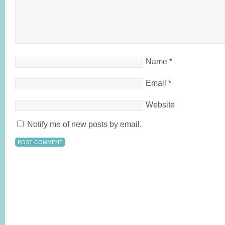
Name
*
Email
*
Website
Notify me of new posts by email.