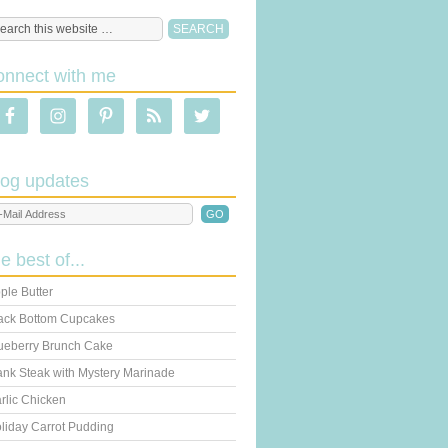
onnect with me
log updates
he best of...
ple Butter
ack Bottom Cupcakes
ueberry Brunch Cake
ank Steak with Mystery Marinade
rlic Chicken
liday Carrot Pudding