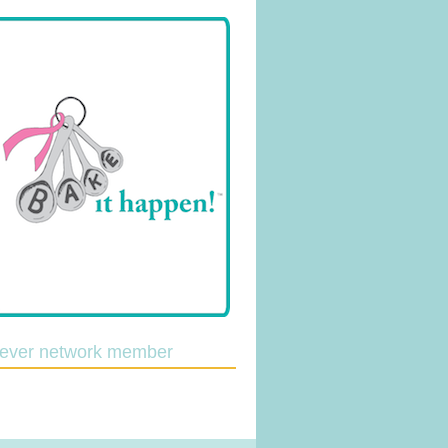
lever network member