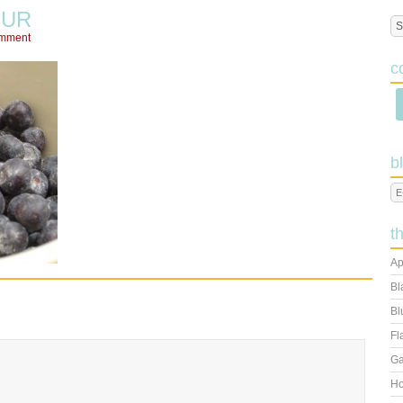
OUR
omment
c
b
t
Ap
Bl
Bl
Fl
Ga
Ho