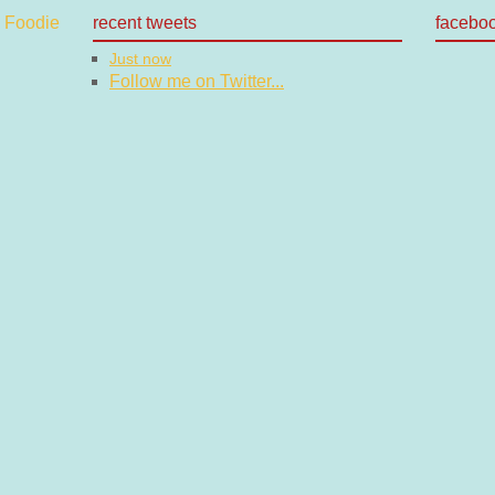
recent tweets
facebo
Just now
Follow me on Twitter...