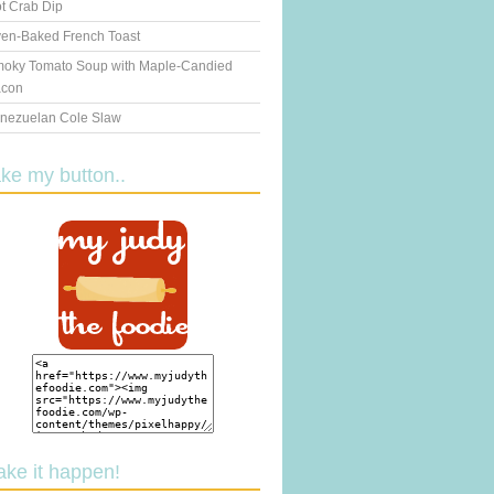
t Crab Dip
en-Baked French Toast
oky Tomato Soup with Maple-Candied
con
nezuelan Cole Slaw
ake my button..
ake it happen!