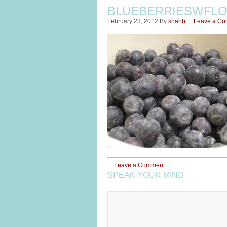
BLUEBERRIESWFL
February 23, 2012
By
sharib
Leave a C
Leave a Comment
SPEAK YOUR MIND