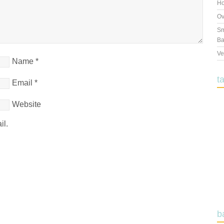
Ho
Ov
Sm
Ba
Ve
Name
*
t
Email
*
Website
il.
b