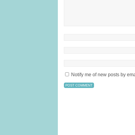
Notify me of new posts by ema