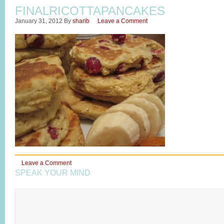
FINALRICOTTAPANCAKES
January 31, 2012
By
sharib
Leave a Comment
Leave a Comment
SPEAK YOUR MIND