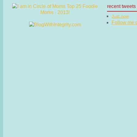
recent tweets
Just now
Follow me on