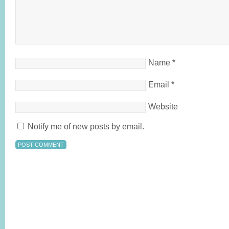
Name
*
Email
*
Website
Notify me of new posts by email.