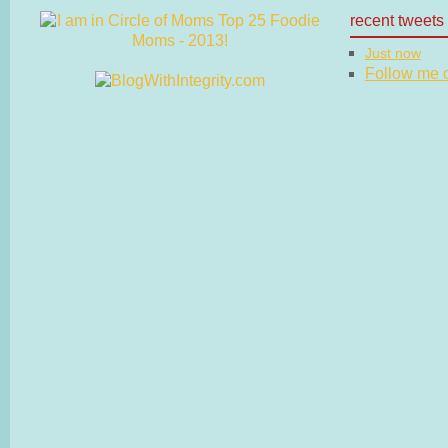
recent tweets
Just now
Follow me on