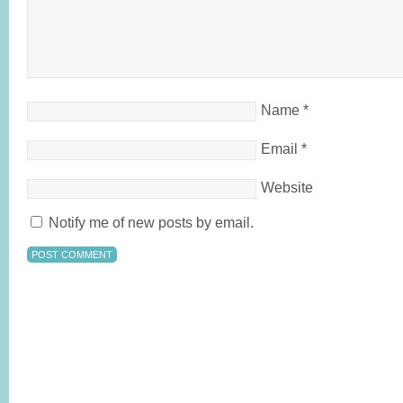
Name
*
Email
*
Website
Notify me of new posts by email.