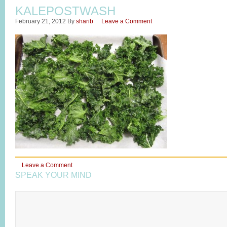
KALEPOSTWASH
February 21, 2012
By
sharib
Leave a Comment
Leave a Comment
SPEAK YOUR MIND