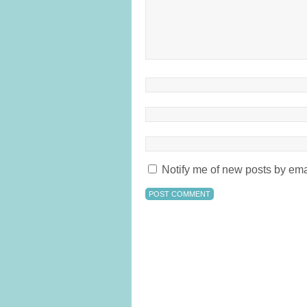
Notify me of new posts by ema