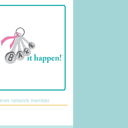
lever network member