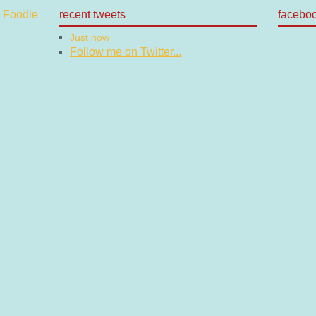
recent tweets
facebo
Just now
Follow me on Twitter...