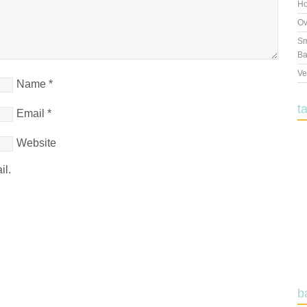
Ho
Ov
Sm
Ba
Ve
Name
*
t
Email
*
Website
il.
b