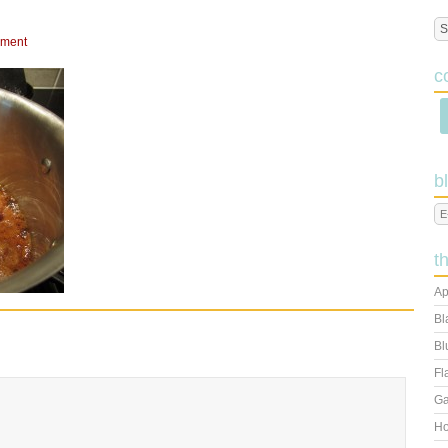
mment
c
b
t
Ap
Bl
Bl
Fl
Ga
Ho