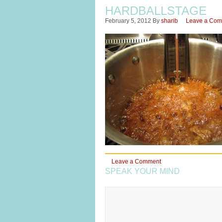
HARDBALLSTAGE
February 5, 2012
By
sharib
Leave a Co
Leave a Comment
SPEAK YOUR MIND