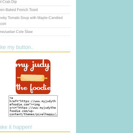
t Crab Dip
en-Baked French Toast
oky Tomato Soup with Maple-Candied
con
nezuelan Cole Slaw
ake my button..
ake it happen!