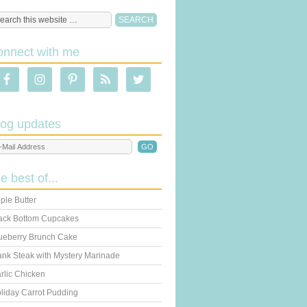
onnect with me
log updates
he best of...
ple Butter
ack Bottom Cupcakes
ueberry Brunch Cake
ank Steak with Mystery Marinade
rlic Chicken
liday Carrot Pudding