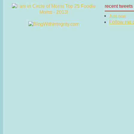
recent tweets
Just now
Follow me on