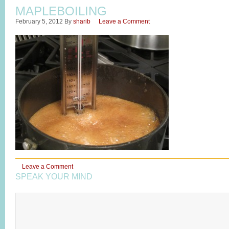
MAPLEBOILING
February 5, 2012
By
sharib
Leave a Comment
Leave a Comment
SPEAK YOUR MIND