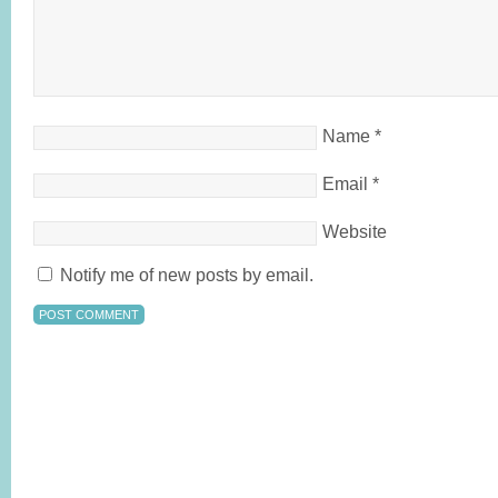
Name
*
Email
*
Website
Notify me of new posts by email.