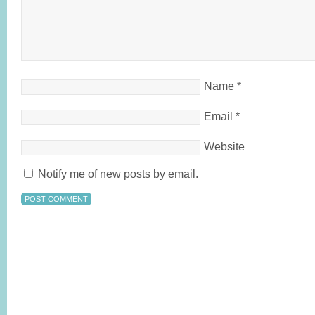
Name
*
Email
*
Website
Notify me of new posts by email.