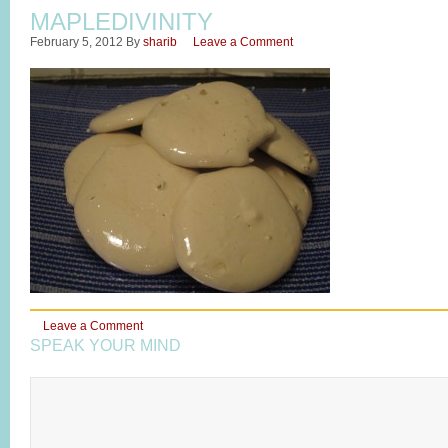
MAPLEDIVINITY
February 5, 2012
By
sharib
Leave a Comment
Leave a Comment
SPEAK YOUR MIND