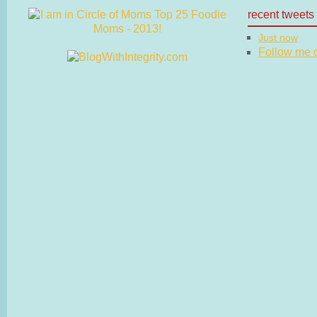
recent tweets
Just now
Follow me on