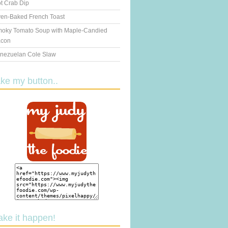
t Crab Dip
en-Baked French Toast
oky Tomato Soup with Maple-Candied
con
nezuelan Cole Slaw
ake my button..
ake it happen!