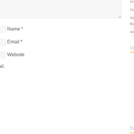
Ho
Ov
Sm
Ba
Name
*
Ve
Email
*
t
Website
il.
b