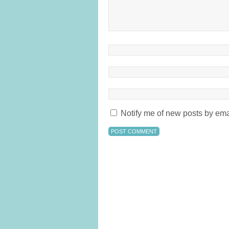
Notify me of new posts by ema