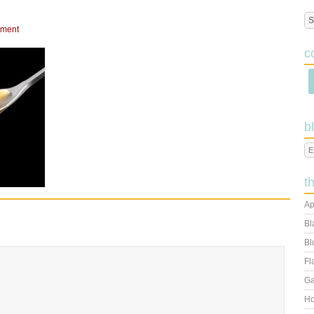
mment
c
b
t
Ap
Bl
Bl
Fl
Ga
Ho