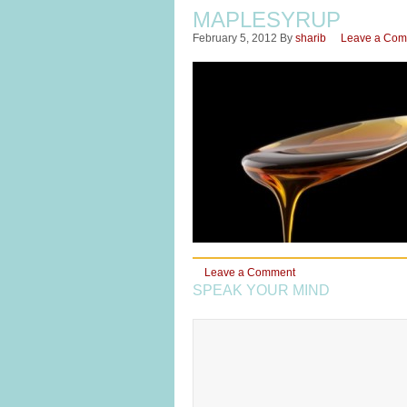
MAPLESYRUP
February 5, 2012
By
sharib
Leave a Co
Leave a Comment
SPEAK YOUR MIND