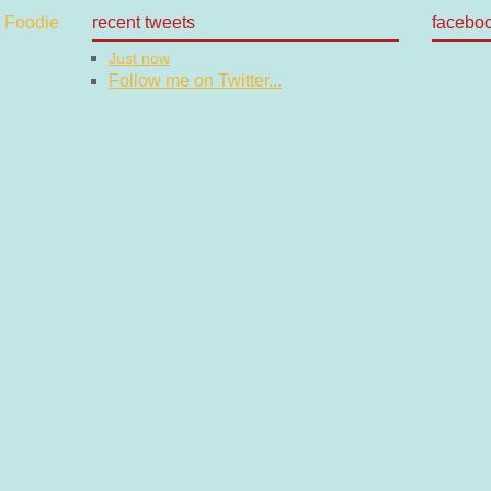
recent tweets
facebo
Just now
Follow me on Twitter...