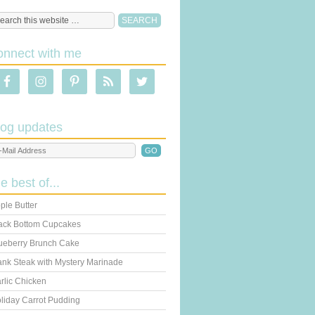
onnect with me
log updates
he best of...
ple Butter
ack Bottom Cupcakes
ueberry Brunch Cake
ank Steak with Mystery Marinade
rlic Chicken
liday Carrot Pudding