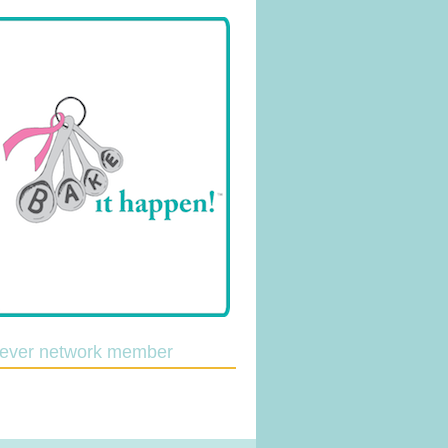
lever network member